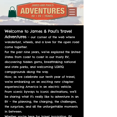
Welcome to James & Paul’s Travel
Adventures
— our corner of the web where
wanderlust, wheels, and a love for the open road
come together.
For the past nine years, we’ve explored the United
States from coast to coast in our trusty RV,
discovering hidden gems, breathtaking national
and state parks, and welcoming LGBTQ
campgrounds along the way.
Now, as we celebrate our tenth year of travel,
we’re embarking on an exciting new chapter:
experiencing America in an electric vehicle.
From scenic byways to iconic destinations, we’ll
be sharing what it’s really like to adventure in an
EV — the planning, the charging, the challenges,
the surprises, and all the unforgettable moments
in between.
Whether you’re here for travel inspiration, EV