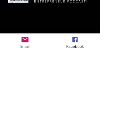
ENTREPRENEUR PODCAST!
Email
Facebook
James And Paul's Adventures | GayRving.com |
RoadTrip@MaroonPlanet.com
| Copyright 2025
|
Privacy Policy