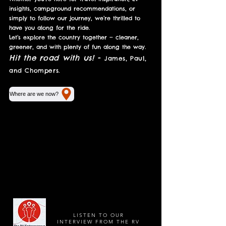
insights, campground recommendations, or
simply to follow our journey, we’re thrilled to
have you along for the ride.
Let’s explore the country together — cleaner,
greener, and with plenty of fun along the way.
Hit the road with us!
-
James, Paul,
and Chompers.
Where are we now?
LISTEN TO OUR
INTERVIEW FROM THE RV