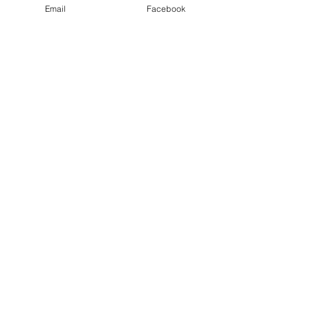
Email
Facebook
James And Paul's Adventures | GayRving.com |
RoadTrip@MaroonPlanet.com
| Copyright 2025
|
Privacy Policy