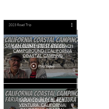
2023 Road Trip
SAN CLEMENTE STATE BEACH
CAMPGROUND | CALIFORNIA
COASTAL CAMPING
Play Video
FARIA COUNTY BEACH |
VENTURA, CALIFORNIA|