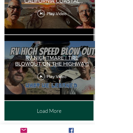
CALIFORNIA COASTAL
CAMPING |
Play Video
RV NIGHTMARE | TIRE
BLOWOUT ON THE HIGHWAY!
Play Video
Load More