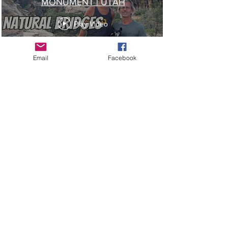
MONUMENT | UTAH
Play Video
Email
Facebook
Load More
James And Paul's Adventures | GayRving.com |
RoadTrip@MaroonPlanet.com
| Copyright 2025
|
Privacy Policy
Do Not Sell My Personal Information