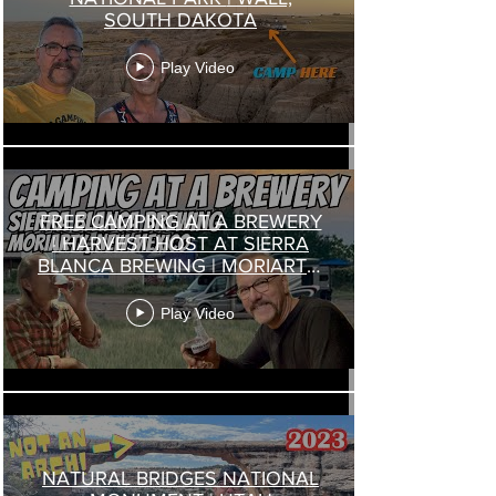
SOUTH DAKOTA
Play Video
FREE CAMPING AT A BREWERY
| HARVEST HOST AT SIERRA
BLANCA BREWING | MORIARTY,
NEW MEXICO
Play Video
NATURAL BRIDGES NATIONAL