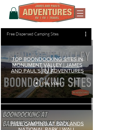
Free Dispersed Camping Sites
TOP BOONDOCKING SITES IN
MONUMENT VALLEY | JAMES
AND PAUL'S RV ADVENTURES
Play Video
FREE CAMPING AT BADLANDS
NATIONAL PARK | WALL,