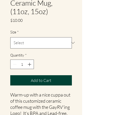
Ceramic Mug,
(11oz, 15oz)
Price
$10.00
Size
*
Quantity
*
Add to Cart
Warm-up with a nice cuppa out
of this customized ceramic
coffee mug with the GayRV'ing
Logo! It’s BPA and Lead-free,