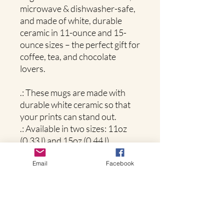
microwave & dishwasher-safe,
and made of white, durable
ceramic in 11-ounce and 15-
ounce sizes – the perfect gift for
coffee, tea, and chocolate
lovers.
.: These mugs are made with
durable white ceramic so that
your prints can stand out.
.: Available in two sizes: 11oz
(0.33 l) and 15oz (0.44 l)
.: All mugs feature a
comfortable C-handle and a
Email
Facebook
shiny finish so that they're both
easy to use and great to look at.
.: Drink confidently on a daily
basis as all mugs are lead and